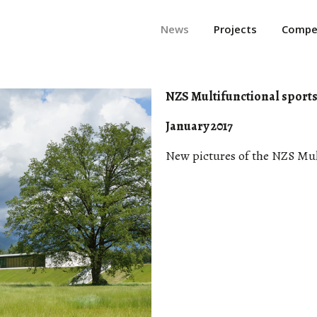
News
Projects
Compet
NZS Multifunctional sports 
January 2017
New pictures of the NZS Mult