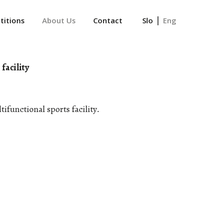
|
itions
About Us
Contact
Slo
Eng
facility
ifunctional sports facility.